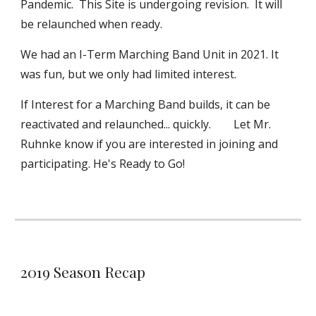
Pandemic. This Site is undergoing revision. It will
be relaunched when ready.
We had an I-Term Marching Band Unit in 2021. It
was fun, but we only had limited interest.
If Interest for a Marching Band builds, it can be
reactivated and relaunched... quickly. Let Mr.
Ruhnke know if you are interested in joining and
participating. He's Ready to Go!
2019 Season Recap