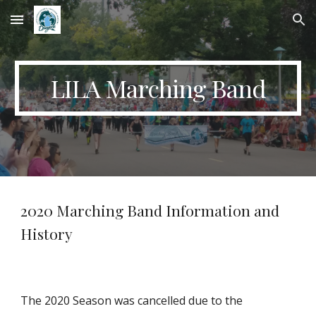
Skip to main content
Skip to navigation
LILA Marching Band
2020 Marching Band Information and
History
The 2020 Season was cancelled due to the