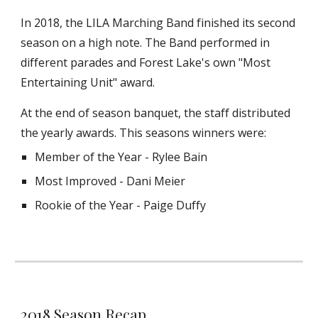
In 2018, the LILA Marching Band finished its second
season on a high note. The Band performed in
different parades and Forest Lake's own "Most
Entertaining Unit" award.
At the end of season banquet, the staff distributed
the yearly awards. This seasons winners were:
Member of the Year - Rylee Bain
Most Improved - Dani Meier
Rookie of the Year - Paige Duffy
2018 Season Recap