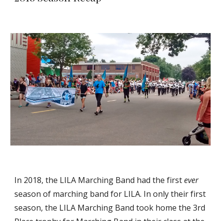
In 2018, the LILA Marching Band had the first
ever
season of marching band for LILA. In only their first
season, the LILA Marching Band took home the 3rd